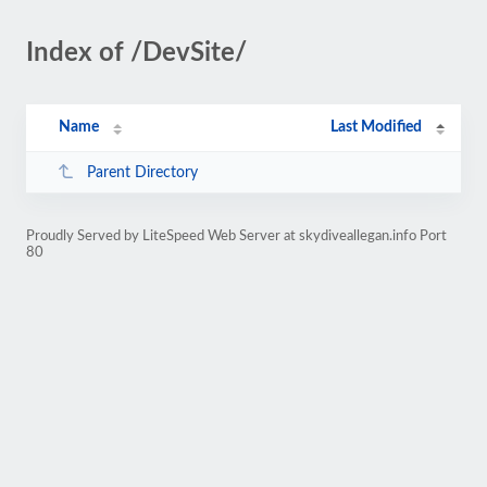
Index of /DevSite/
Name
Last Modified
Parent Directory
Proudly Served by LiteSpeed Web Server at skydiveallegan.info Port
80