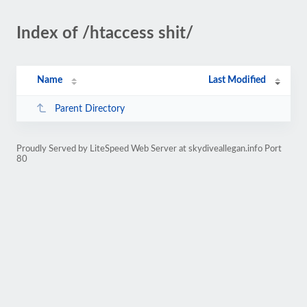
Index of /htaccess shit/
Name
Last Modified
Parent Directory
Proudly Served by LiteSpeed Web Server at skydiveallegan.info Port
80