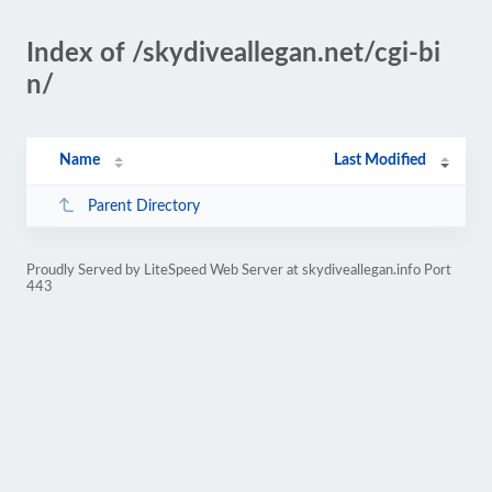
Index of /skydiveallegan.net/cgi-bi
n/
Name
Last Modified
Parent Directory
Proudly Served by LiteSpeed Web Server at skydiveallegan.info Port
443